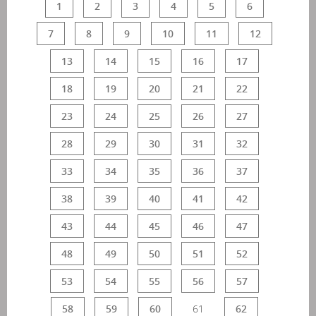
1
2
3
4
5
6
7
8
9
10
11
12
13
14
15
16
17
18
19
20
21
22
23
24
25
26
27
28
29
30
31
32
33
34
35
36
37
38
39
40
41
42
43
44
45
46
47
48
49
50
51
52
53
54
55
56
57
58
59
60
61
62