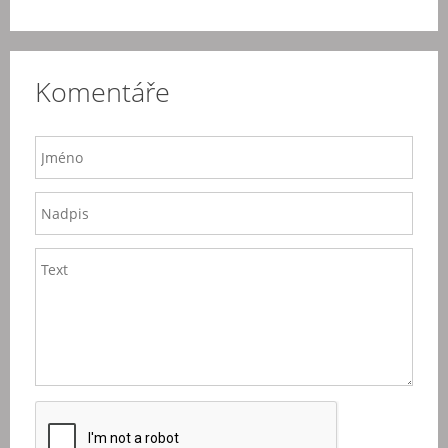
Komentáře