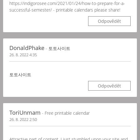
https://indigorosee.com/2021/01/24/how-to-prepare-for-a-
successful-semester/ - printable calendars please share!
Odpovědět
DonaldPhake
- 토토사이트
26. 8. 2022 4:35
토토사이트
Odpovědět
ToriUnmam
- Free printable calendar
26. 8. 2022 2:50
Attractive part of content. I just stumbled upon your site and