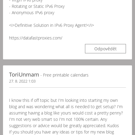
- Rotating or Static IPv6 Proxy
- Anonymous IPv6 proxy
<i>Definitive Solution in IPv6 Proxy Agent!</i>
https://datafastproxies.com/
Odpovědět
ToriUnmam
- Free printable calendars
27. 8. 2022 1:03
I know this if off topic but I'm looking into starting my own
blog and was wondering what all is needed to get setup? I'm
assuming having a blog like yours would cost a pretty penny?
I'm not very web smart so I'm not 100% certain. Any
suggestions or advice would be greatly appreciated. Kudos
If you should you have any ideas or tips for my new blog