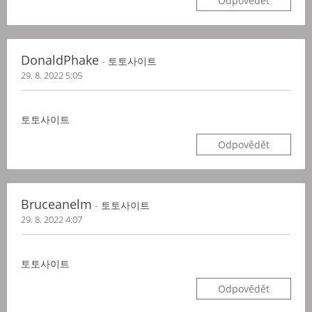
Odpovědět
DonaldPhake
- 토토사이트
29. 8. 2022 5:05
토토사이트
Odpovědět
Bruceanelm
- 토토사이트
29. 8. 2022 4:07
토토사이트
Odpovědět