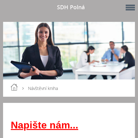
SDH Polná
Návštěvní kniha
Napište nám...