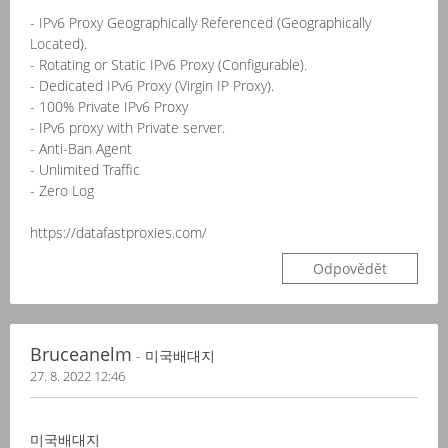
- IPv6 Proxy Geographically Referenced (Geographically
Located).
- Rotating or Static IPv6 Proxy (Configurable).
- Dedicated IPv6 Proxy (Virgin IP Proxy).
- 100% Private IPv6 Proxy
- IPv6 proxy with Private server.
- Anti-Ban Agent
- Unlimited Traffic
- Zero Log
https://datafastproxies.com/
Odpovědět
Bruceanelm
- 미국배대지
27. 8. 2022 12:46
미국배대지