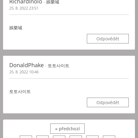
RichardInolo
- 娛樂城
25. 8. 2022 23:51
娛樂城
Odpovědět
DonaldPhake
- 토토사이트
25. 8. 2022 10:46
토토사이트
Odpovědět
« předchozí