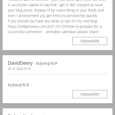
in accession capital to say that I get in fact enjoyed account
your blog posts. Anyway I'll be subscribing to your feeds and
even I achievement you get entry to persistently quickly.
If you should you have any ideas or tips for my new blog
https://indigorosee.com/2021/01/24/how-to-prepare-for-a-
successful-semester/ - printable calendars please share!
Odpovědět
DavidDeery
- 타오바오직구
26. 8. 2022 0:10
타오바오직구
Odpovědět