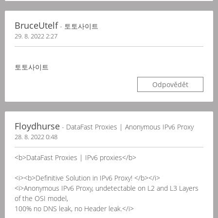
BruceUtelf
- 토토사이트
29. 8. 2022 2:27
토토사이트
Odpovědět
Floydhurse
- DataFast Proxies | Anonymous IPv6 Proxy
28. 8. 2022 0:48
<b>DataFast Proxies | IPv6 proxies</b>
<i><b>Definitive Solution in IPv6 Proxy! </b></i>
<i>Anonymous IPv6 Proxy, undetectable on L2 and L3 Layers
of the OSI model,
100% no DNS leak, no Header leak.</i>