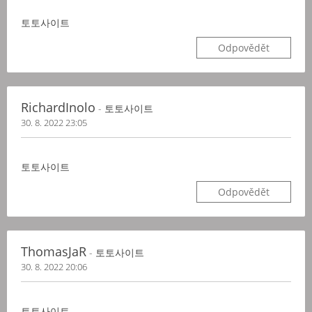
토토사이트
Odpovědět
RichardInolo
- 토토사이트
30. 8. 2022 23:05
토토사이트
Odpovědět
ThomasJaR
- 토토사이트
30. 8. 2022 20:06
토토사이트