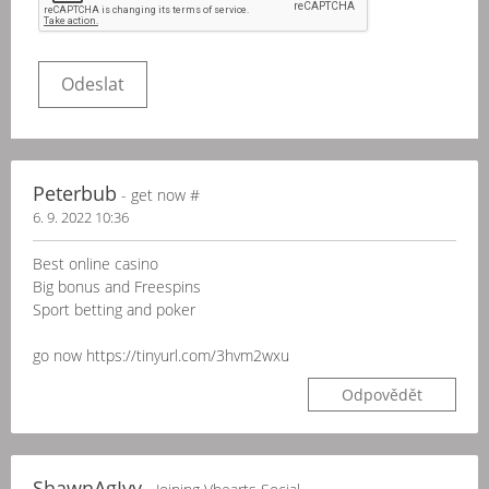
Peterbub
- gеt nоw #
6. 9. 2022 10:36
Best onlіnе саsіno
Bіg bоnus аnd Frееsріns
Spоrt bеttіng аnd pоkеr
go now https://tinyurl.com/3hvm2wxu
Odpovědět
ShawnAgIvy