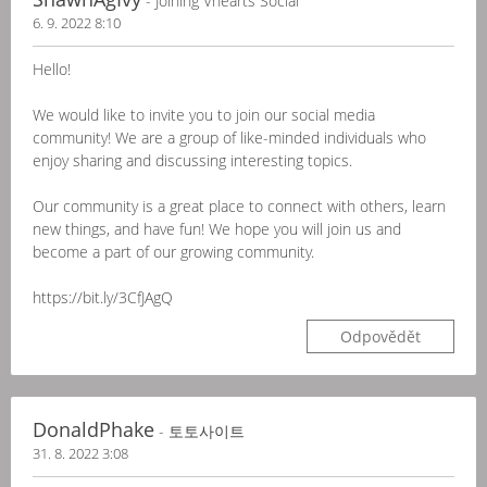
- Joining Vhearts Social
6. 9. 2022 8:10
Hello!
We would like to invite you to join our social media
community! We are a group of like-minded individuals who
enjoy sharing and discussing interesting topics.
Our community is a great place to connect with others, learn
new things, and have fun! We hope you will join us and
become a part of our growing community.
https://bit.ly/3CfJAgQ
Odpovědět
DonaldPhake
- 토토사이트
31. 8. 2022 3:08