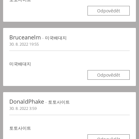
Odpovědět
Bruceanelm
- 미국배대지
30. 8. 2022 19:55
미국배대지
Odpovědět
DonaldPhake
- 토토사이트
30. 8. 2022 3:59
토토사이트