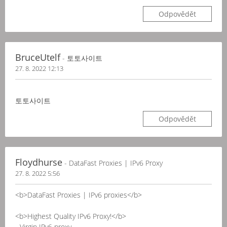
Odpovědět
BruceUtelf
- 토토사이트
27. 8. 2022 12:13
토토사이트
Odpovědět
Floydhurse
- DataFast Proxies | IPv6 Proxy
27. 8. 2022 5:56
<b>DataFast Proxies | IPv6 proxies</b>
<b>Highest Quality IPv6 Proxy!</b>
- Virgin IPv6 proxy