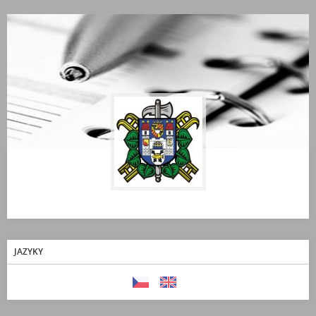
JAZYKY