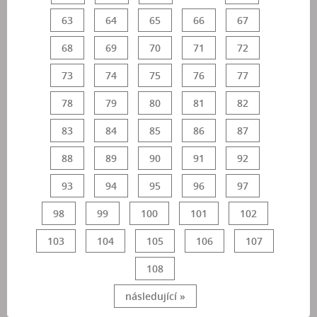
63
64
65
66
67
68
69
70
71
72
73
74
75
76
77
78
79
80
81
82
83
84
85
86
87
88
89
90
91
92
93
94
95
96
97
98
99
100
101
102
103
104
105
106
107
108
následující »