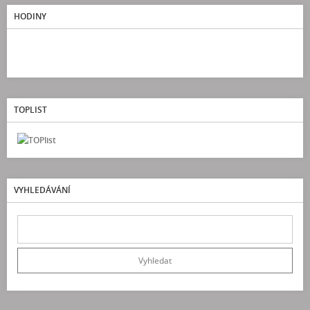
HODINY
TOPLIST
VYHLEDÁVÁNÍ